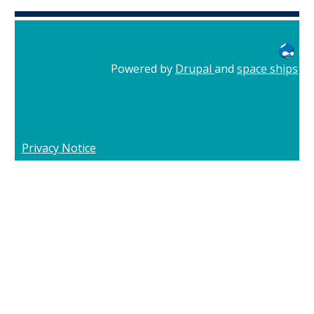
Powered by
Drupal
and
space ships
Privacy Notice