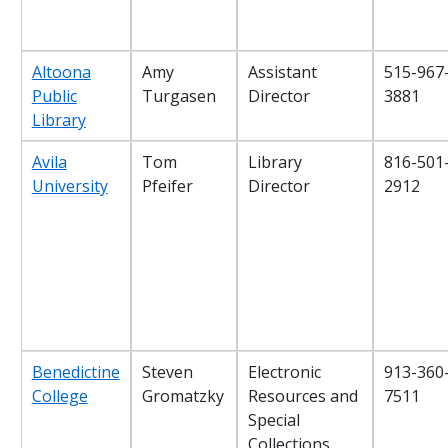
Altoona
Amy
Assistant
515-967
Public
Turgasen
Director
3881
Library
Avila
Tom
Library
816-501
University
Pfeifer
Director
2912
Benedictine
Steven
Electronic
913-360
College
Gromatzky
Resources and
7511
Special
Collections