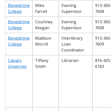
Benedictine
Mike
Evening
913-360
College
Farrell
Supervisor
7608
Benedictine
Courtney
Evening
913-360
College
Keegan
Supervisor
7608
Benedictine
Madison
Interlibrary
913-360
College
Morrill
Loan
7609
Coordinator
Calvary
Tiffany
Librarian
816-425
University
Smith
6183