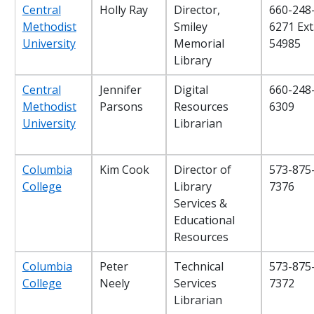
Central
Holly Ray
Director,
660-248
Methodist
Smiley
6271 Ext
University
Memorial
54985
Library
Central
Jennifer
Digital
660-248
Methodist
Parsons
Resources
6309
University
Librarian
Columbia
Kim Cook
Director of
573-875
College
Library
7376
Services &
Educational
Resources
Columbia
Peter
Technical
573-875
College
Neely
Services
7372
Librarian