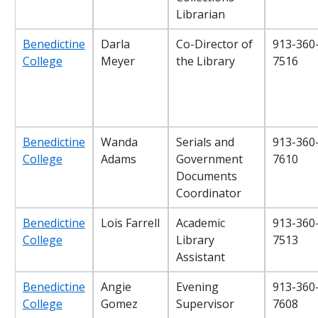
Librarian
Benedictine
Darla
Co-Director of
913-360
College
Meyer
the Library
7516
Benedictine
Wanda
Serials and
913-360
College
Adams
Government
7610
Documents
Coordinator
Benedictine
Lois Farrell
Academic
913-360
College
Library
7513
Assistant
Benedictine
Angie
Evening
913-360
College
Gomez
Supervisor
7608