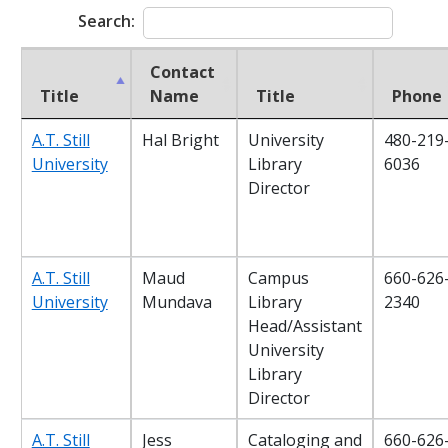
Search:
Contact
Title
Name
Title
Phone
A.T. Still
Hal Bright
University
480-219
University
Library
6036
Director
A.T. Still
Maud
Campus
660-626
University
Mundava
Library
2340
Head/Assistant
University
Library
Director
A.T. Still
Jess
Cataloging and
660-626