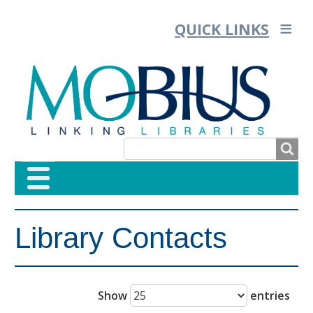
QUICK LINKS
SEARCH
SEARCH
Library Contacts
FORM
Show
entries