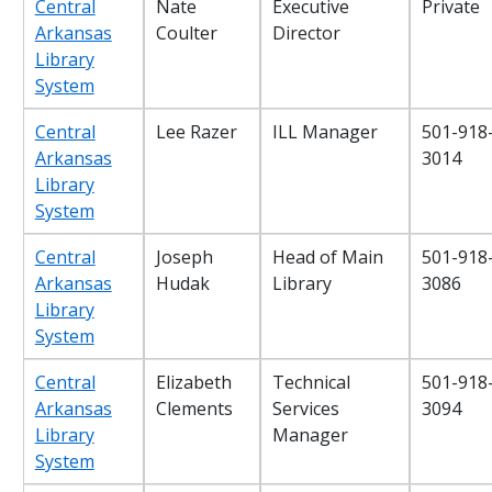
Central
Nate
Executive
Private
Arkansas
Coulter
Director
Library
System
Central
Lee Razer
ILL Manager
501-918
Arkansas
3014
Library
System
Central
Joseph
Head of Main
501-918
Arkansas
Hudak
Library
3086
Library
System
Central
Elizabeth
Technical
501-918
Arkansas
Clements
Services
3094
Library
Manager
System