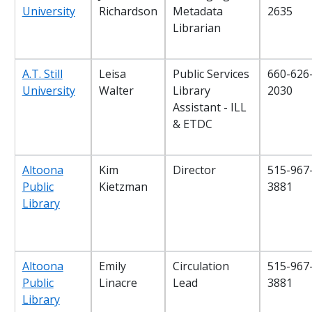
University
Richardson
Metadata
2635
Librarian
A.T. Still
Leisa
Public Services
660-626
University
Walter
Library
2030
Assistant - ILL
& ETDC
Altoona
Kim
Director
515-967
Public
Kietzman
3881
Library
Altoona
Emily
Circulation
515-967
Public
Linacre
Lead
3881
Library