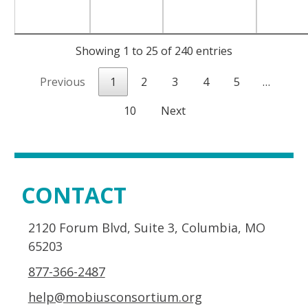
Showing 1 to 25 of 240 entries
Previous
1
2
3
4
5
…
10
Next
CONTACT
2120 Forum Blvd, Suite 3, Columbia, MO
65203
877-366-2487
help@mobiusconsortium.org