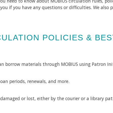
you need to know about MOBIUS circulation rules, poli
o you if you have any questions or difficulties. We als
ULATION POLICIES & BE
can borrow materials through MOBIUS using Patron Ini
loan periods, renewals, and more.
damaged or lost, either by the courier or a library pa