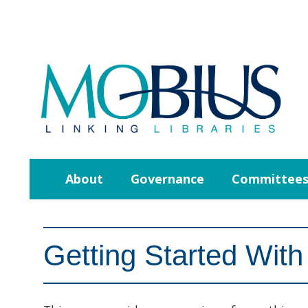
About
Governance
Committee
Getting Started With 