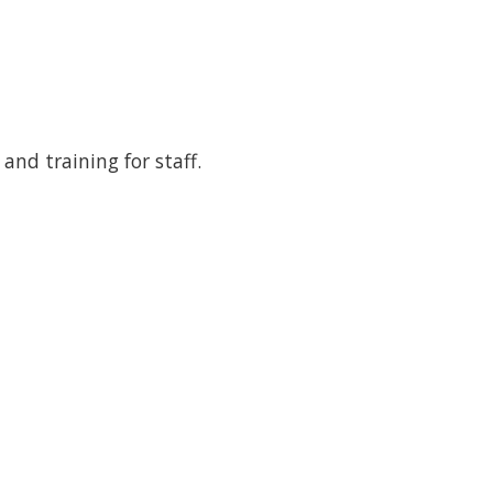
and training for staff.