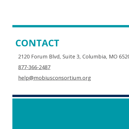
CONTACT
2120 Forum Blvd, Suite 3, Columbia, MO 652
877-366-2487
help@mobiusconsortium.org