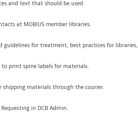
es and text that should be used.
 contacts at MOBIUS member libraries.
uidelines for treatment, best practices for libraries, 
to print spine labels for materials.
or shipping materials through the courier.
p Requesting in DCB Admin.