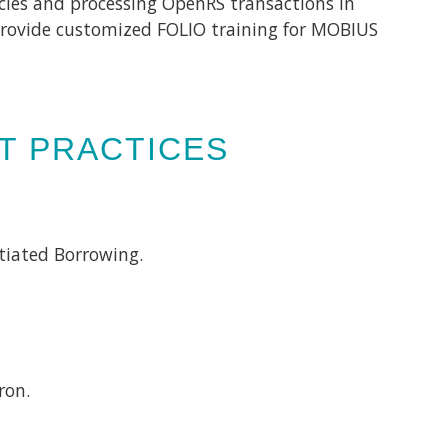
cies and processing OpenRS transactions in
o provide customized FOLIO training for MOBIUS
ST PRACTICES
tiated Borrowing.
tron.