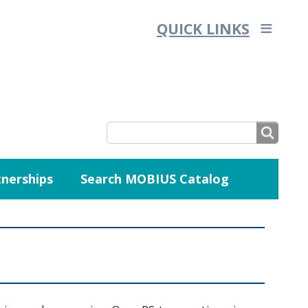
QUICK LINKS
SEARCH
nerships
Search MOBIUS Catalog
SEARCH
FORM