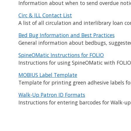
Information about when to send overdue notic
Circ & ILL Contact List
A list of all circulation and interlibrary loan
Bed Bug Information and Best Practices
General information about bedbugs, suggested g
SpineOMatic Instructions for FOLIO
Instructions for using SpineOMatic with FOLIO 
MOBIUS Label Template
Template for printing green adhesive labels f
Walk-Up Patron ID Formats
Instructions for entering barcodes for Walk-u