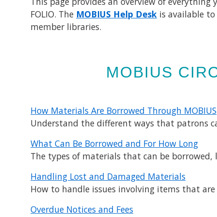
This page provides an overview of everything 
FOLIO. The
MOBIUS Help Desk
is available t
member libraries.
MOBIUS CIRC
How Materials Are Borrowed Through MOBIUS​
Understand the different ways that patrons 
What Can Be Borrowed and For How Long
The types of materials that can be borrowed, 
Handling Lost and Damaged Materials
How to handle issues involving items that are 
Overdue Notices and Fees