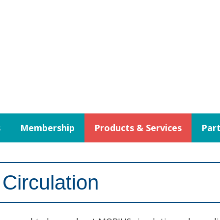
s
Membership
Products & Services
Part
Circulation