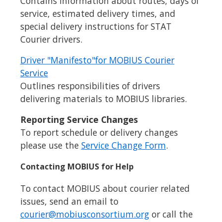
Contains information about routes, days of
service, estimated delivery times, and
special delivery instructions for STAT
Courier drivers.
Driver "Manifesto"for MOBIUS Courier
Service
Outlines responsibilities of drivers
delivering materials to MOBIUS libraries.
Reporting Service Changes
To report schedule or delivery changes
please use the
Service Change Form
.
Contacting MOBIUS for Help
To contact MOBIUS about courier related
issues, send an email to
courier@mobiusconsortium.org
or call the