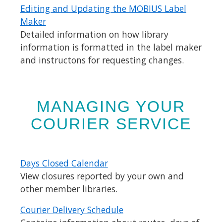
Editing and Updating the MOBIUS Label
Maker
Detailed information on how library
information is formatted in the label maker
and instructons for requesting changes.
MANAGING YOUR
COURIER SERVICE
Days Closed Calendar
View closures reported by your own and
other member libraries.
Courier Delivery Schedule