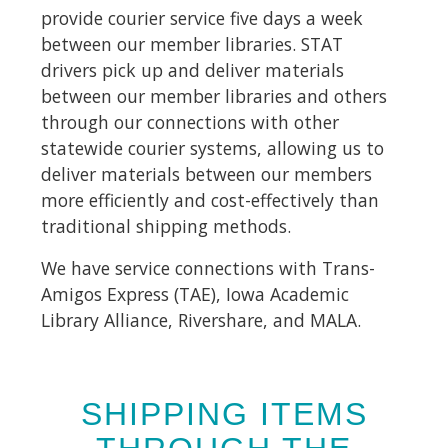
provide courier service five days a week
between our member libraries. STAT
drivers pick up and deliver materials
between our member libraries and others
through our connections with other
statewide courier systems, allowing us to
deliver materials between our members
more efficiently and cost-effectively than
traditional shipping methods.
We have service connections with Trans-
Amigos Express (TAE), Iowa Academic
Library Alliance, Rivershare, and MALA.
SHIPPING ITEMS