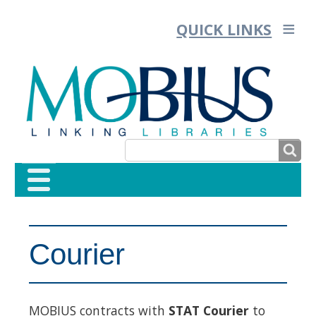
QUICK LINKS
SEARCH
SEARCH
FORM
Courier
MOBIUS contracts with
STAT Courier
to