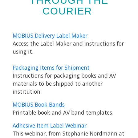
THROUGH THE
COURIER
MOBIUS Delivery Label Maker
Access the Label Maker and instructions for
using it.
Packaging Items for Shipment
Instructions for packaging books and AV
materials to be shipped to another
institution.
MOBIUS Book Bands
Printable book and AV band templates.
Adhesive Item Label Webinar
This webinar, from Stephanie Nordmann at