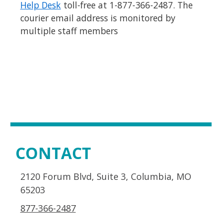
Help Desk
toll-free at 1-877-366-2487. The
courier email address is monitored by
multiple staff members
CONTACT
2120 Forum Blvd, Suite 3, Columbia, MO
65203
877-366-2487