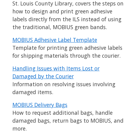
St. Louis County Library, covers the steps on
how to design and print green adhesive
labels directly from the ILS instead of using
the traditional, MOBIUS green bands.
MOBIUS Adhesive Label Template
Template for printing green adhesive labels
for shipping materials through the courier.
Handling Issues with Items Lost or
Damaged by the Courier
Information on resolving issues involving
damaged items.
MOBIUS Delivery Bags
How to request additional bags, handle
damaged bags, return bags to MOBIUS, and
more.