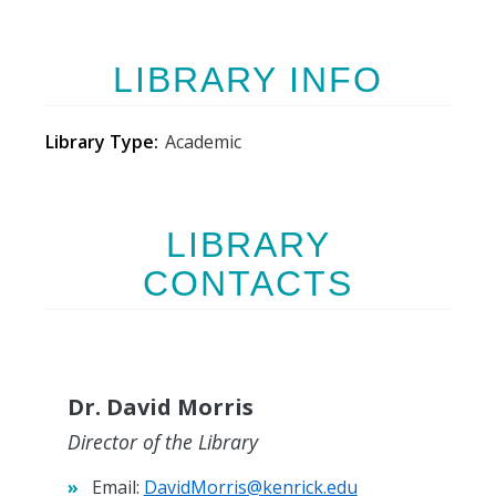
LIBRARY INFO
Library Type
Academic
LIBRARY
CONTACTS
Dr. David Morris
Director of the Library
Email:
DavidMorris@kenrick.edu