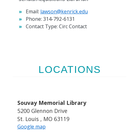
Email:
lawson@kenrick.edu
Phone:
314-792-6131
Contact Type:
Circ Contact
LOCATIONS
Souvay Memorial Library
5200 Glennon Drive
St. Louis , MO 63119
Google map