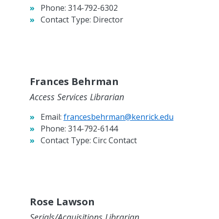
Phone:
314-792-6302
Contact Type:
Director
Frances Behrman
Access Services Librarian
Email:
francesbehrman@kenrick.edu
Phone:
314-792-6144
Contact Type:
Circ Contact
Rose Lawson
Serials/Acquisitions Librarian