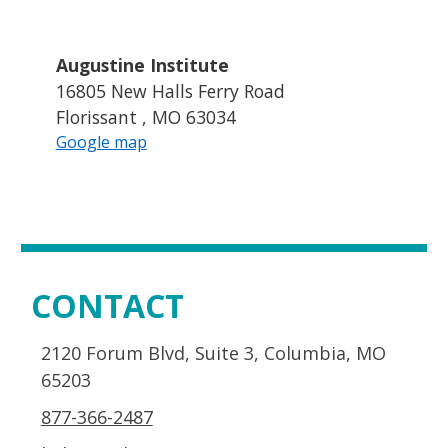
Augustine Institute
16805 New Halls Ferry Road
Florissant , MO 63034
Google map
CONTACT
2120 Forum Blvd, Suite 3, Columbia, MO
65203
877-366-2487