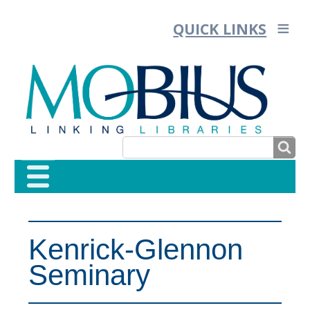
QUICK LINKS
SEARCH
SEARCH
FORM
Kenrick-Glennon
Seminary