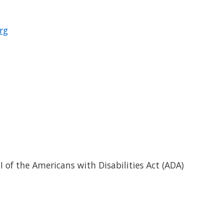
rg
I of the Americans with Disabilities Act (ADA)