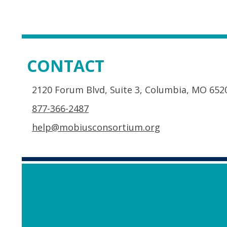
CONTACT
2120 Forum Blvd, Suite 3, Columbia, MO 652
877-366-2487
help@mobiusconsortium.org