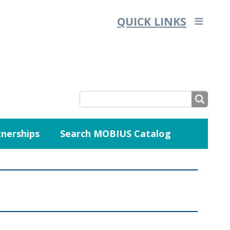
QUICK LINKS
SEARCH
nerships
Search MOBIUS Catalog
SEARCH
FORM