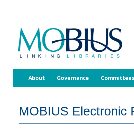
About
Governance
Committee
MOBIUS Electronic 