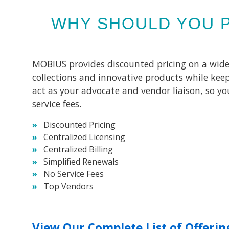
WHY SHOULD YOU 
MOBIUS provides discounted pricing on a wide va
collections and innovative products while keep
act as your advocate and vendor liaison, so y
service fees.
Discounted Pricing
Centralized Licensing
Centralized Billing
Simplified Renewals
No Service Fees
Top Vendors
View Our Complete List of Offerin