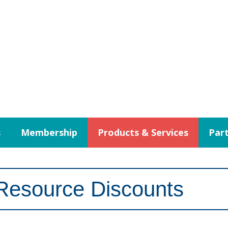
s
Membership
Products & Services
Part
Resource Discounts