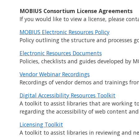
MOBIUS Consortium License Agreements
If you would like to view a license, please con
MOBIUS Electronic Resources Policy
Policy outlining the structure and processes g
Electronic Resources Documents
Policies, checklists and guides developed by
Vendor Webinar Recordings
Recordings of vendor demos and trainings fr
Digital Accessibility Resources Toolkit
A toolkit to assist libraries that are working
regarding the accessibility of web content and
Licensing Toolkit
A toolkit to assist libraries in reviewing and n