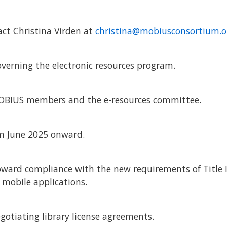
tact Christina Virden at
christina@mobiusconsortium.o
overning the electronic resources program.
 MOBIUS members and the e-resources committee.
om June 2025 onward.
 toward compliance with the new requirements of Title I
 mobile applications.
egotiating library license agreements.