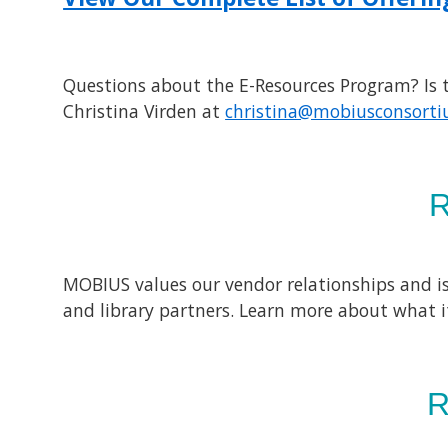
Questions about the E-Resources Program? Is th
Christina Virden at
christina@mobiusconsorti
MOBIUS values our vendor relationships and is
and library partners. Learn more about what i