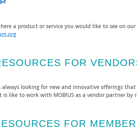
ere a product or service you would like to see on our 
um.org
RESOURCES FOR VENDOR
 always looking for new and innovative offerings that
t is like to work with MOBIUS as a vendor partner by 
RESOURCES FOR MEMBER