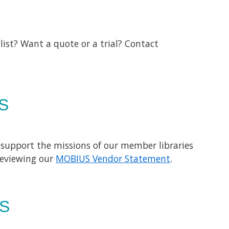
list? Want a quote or a trial? Contact
S
 support the missions of our member libraries
reviewing our
MOBIUS Vendor Statement
.
S