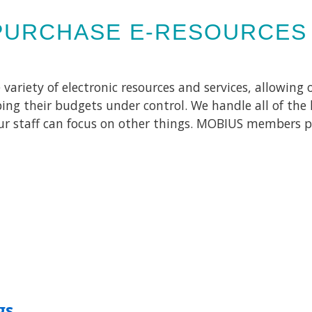
PURCHASE E-RESOURCES
riety of electronic resources and services, allowing ou
ing their budgets under control. We handle all of the 
our staff can focus on other things. MOBIUS members p
gs