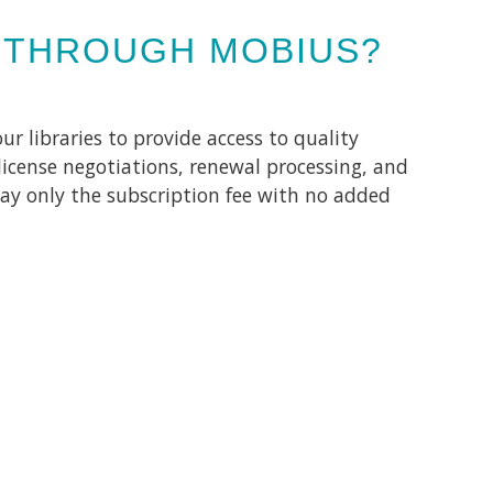
 THROUGH MOBIUS?
r libraries to provide access to quality
license negotiations, renewal processing, and
ay only the subscription fee with no added