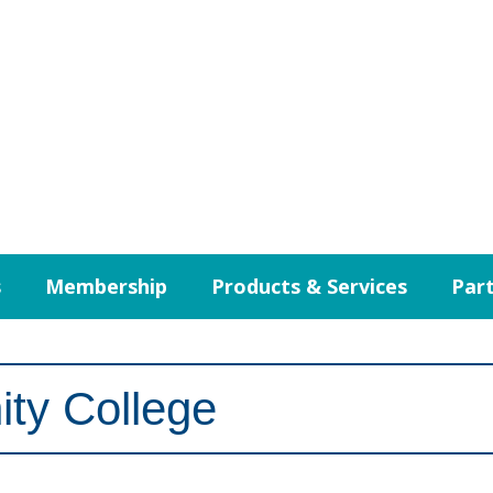
s
Membership
Products & Services
Part
ty College