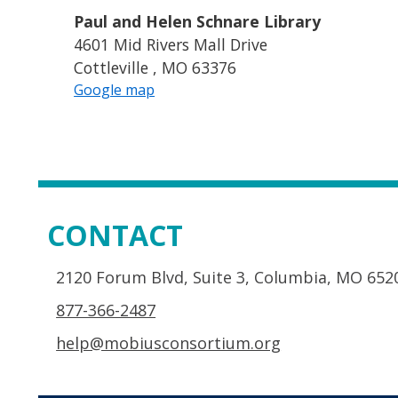
Paul and Helen Schnare Library
4601 Mid Rivers Mall Drive
Cottleville , MO 63376
Google map
CONTACT
2120 Forum Blvd, Suite 3, Columbia, MO 652
877-366-2487
help@mobiusconsortium.org