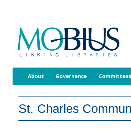
About
Governance
Committee
St. Charles Communi