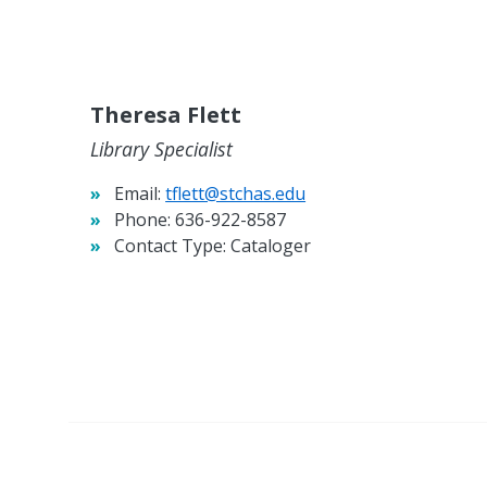
Theresa Flett
Library Specialist
Email:
tflett@stchas.edu
Phone:
636-922-8587
Contact Type:
Cataloger