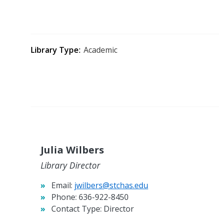
Library Type
Academic
Julia Wilbers
Library Director
Email:
jwilbers@stchas.edu
Phone:
636-922-8450
Contact Type:
Director