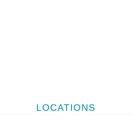
LOCATIONS