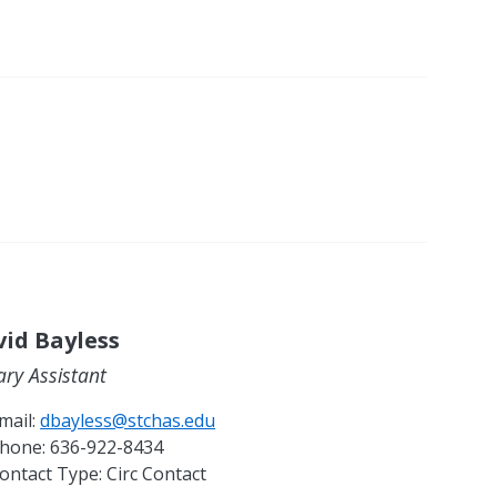
id Bayless
ary Assistant
mail:
dbayless@stchas.edu
hone:
636-922-8434
ontact Type:
Circ Contact