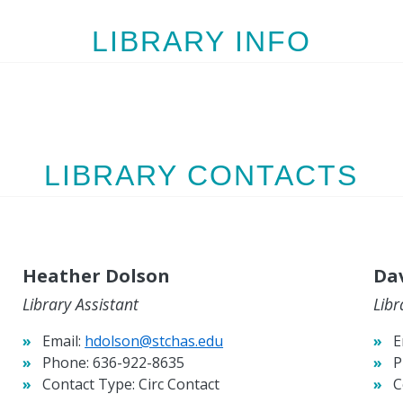
LIBRARY INFO
LIBRARY CONTACTS
Heather Dolson
Dav
Library Assistant
Libr
Email:
hdolson@stchas.edu
E
Phone:
636-922-8635
P
Contact Type:
Circ Contact
C