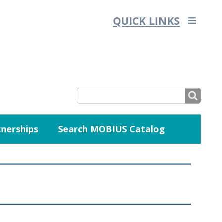
QUICK LINKS
SEARCH
nerships
Search MOBIUS Catalog
SEARCH
FORM