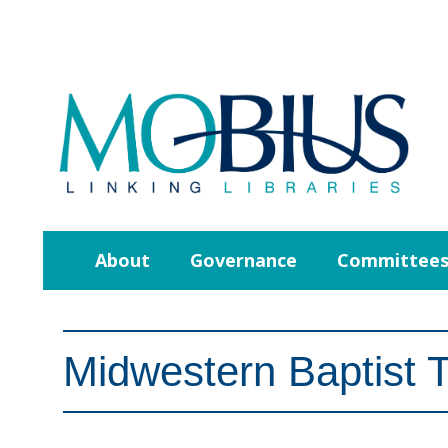
About
Governance
Committee
Midwestern Baptist 