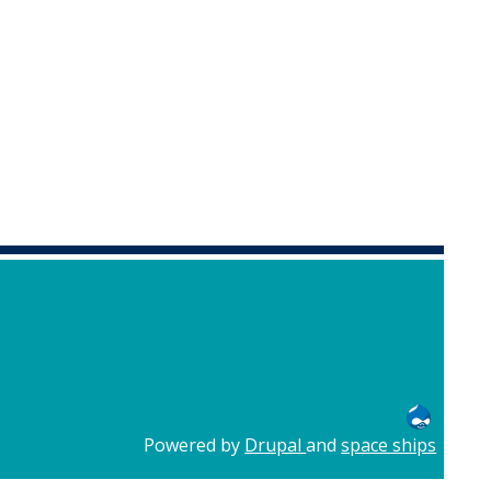
Powered by
Drupal
and
space ships