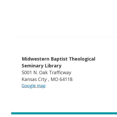
Midwestern Baptist Theological
Seminary Library
5001 N. Oak Trafficway
Kansas City , MO 64118
Google map