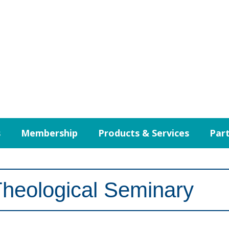
s
Membership
Products & Services
Part
Theological Seminary