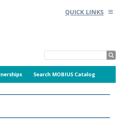
QUICK LINKS
SEARCH
nerships
Search MOBIUS Catalog
SEARCH
FORM