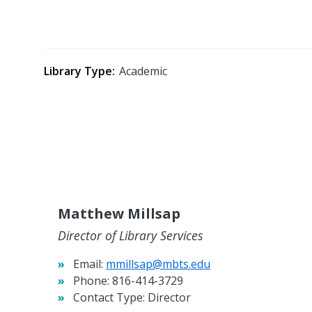
Library Type
Academic
Matthew Millsap
Director of Library Services
Email:
mmillsap@mbts.edu
Phone:
816-414-3729
Contact Type:
Director