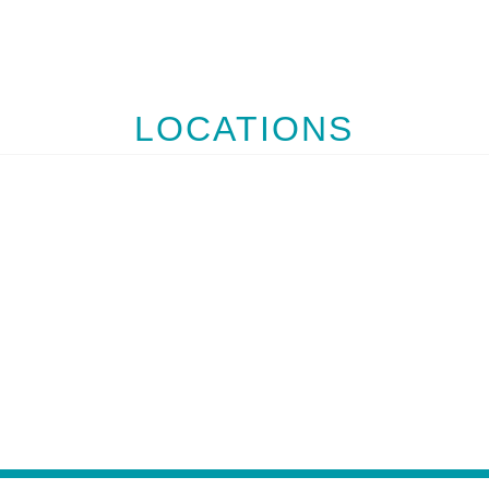
LOCATIONS