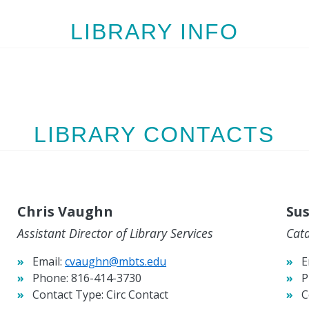
LIBRARY INFO
LIBRARY CONTACTS
Chris Vaughn
Sus
Assistant Director of Library Services
Cat
Email:
cvaughn@mbts.edu
E
Phone:
816-414-3730
P
Contact Type:
Circ Contact
C