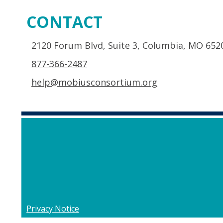
CONTACT
2120 Forum Blvd, Suite 3, Columbia, MO 652
877-366-2487
help@mobiusconsortium.org
Privacy Notice