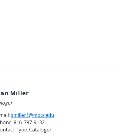
an Miller
aloger
mail:
smiller1@mbts.edu
hone:
816-797-9132
ontact Type:
Cataloger