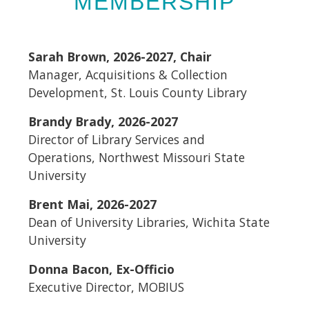
MEMBERSHIP
Sarah Brown, 2026-2027, Chair
Manager, Acquisitions & Collection
Development, St. Louis County Library
Brandy Brady, 2026-2027
Director of Library Services and
Operations, Northwest Missouri State
University
Brent Mai, 2026-2027
Dean of University Libraries, Wichita State
University
Donna Bacon, Ex-Officio
Executive Director, MOBIUS