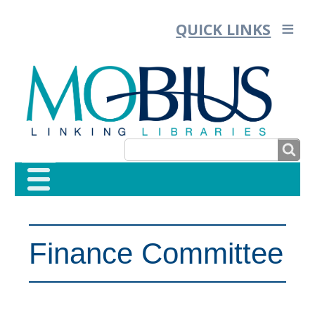
QUICK LINKS
SEARCH
SEARCH
FORM
Finance Committee