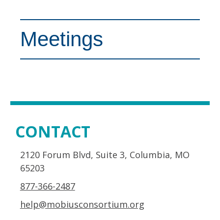
Meetings
CONTACT
2120 Forum Blvd, Suite 3, Columbia, MO
65203
877-366-2487
help@mobiusconsortium.org