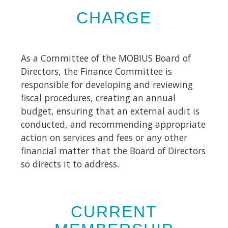
CHARGE
As a Committee of the MOBIUS Board of
Directors, the Finance Committee is
responsible for developing and reviewing
fiscal procedures, creating an annual
budget, ensuring that an external audit is
conducted, and recommending appropriate
action on services and fees or any other
financial matter that the Board of Directors
so directs it to address.
CURRENT