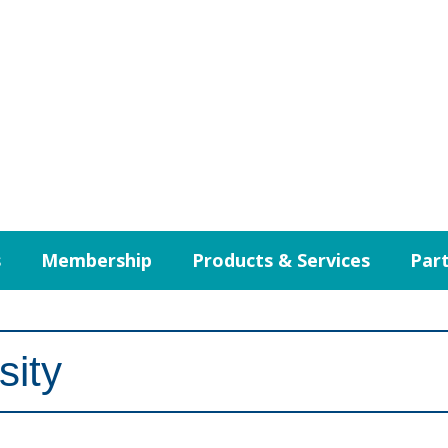
s
Membership
Products & Services
Part
sity