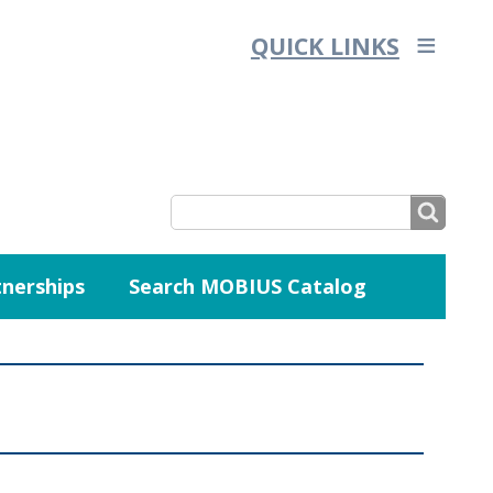
QUICK LINKS
SEARCH
nerships
Search MOBIUS Catalog
SEARCH
FORM