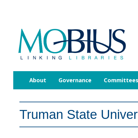
About
Governance
Committee
Truman State Univer