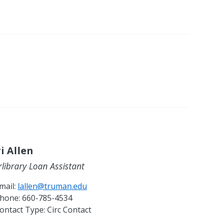
i Allen
rlibrary Loan Assistant
mail:
lallen@truman.edu
hone:
660-785-4534
ontact Type:
Circ Contact