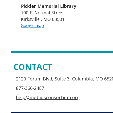
Pickler Memorial Library
100 E. Normal Street
Kirksville , MO 63501
Google map
CONTACT
2120 Forum Blvd, Suite 3, Columbia, MO 652
877-366-2487
help@mobiusconsortium.org