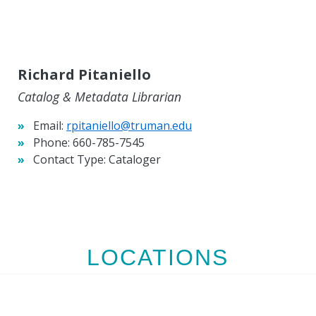
Richard Pitaniello
Catalog & Metadata Librarian
Email:
rpitaniello@truman.edu
Phone:
660-785-7545
Contact Type:
Cataloger
LOCATIONS