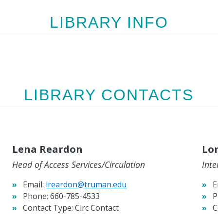
LIBRARY INFO
LIBRARY CONTACTS
Lena Reardon
Lor
Head of Access Services/Circulation
Inte
Email:
lreardon@truman.edu
E
Phone:
660-785-4533
P
Contact Type:
Circ Contact
C