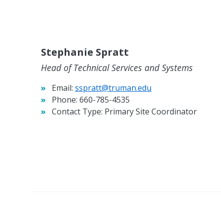
Stephanie Spratt
Head of Technical Services and Systems
Email:
sspratt@truman.edu
Phone:
660-785-4535
Contact Type:
Primary Site Coordinator