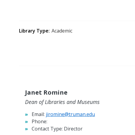
Library Type
Academic
Janet Romine
Dean of Libraries and Museums
Email:
jiromine@truman.edu
Phone:
Contact Type:
Director